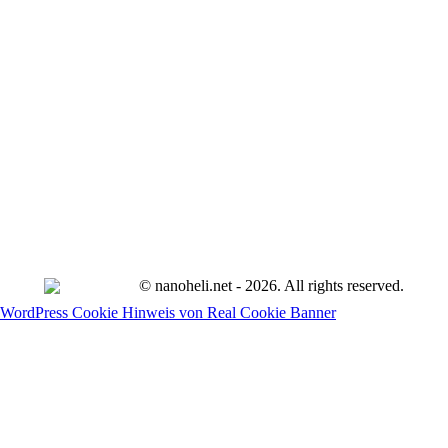
© nanoheli.net - 2026. All rights reserved.
WordPress Cookie Hinweis von Real Cookie Banner