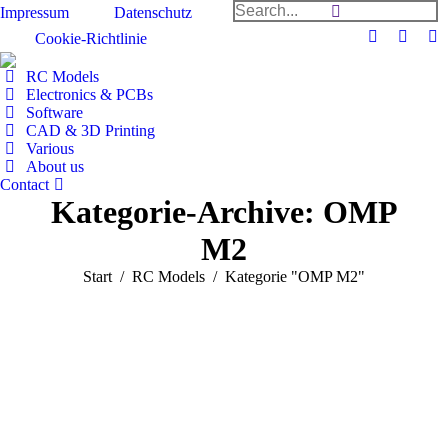
Search:
Impressum
Datenschutz
Cookie-Richtlinie
Facebook
Github
Y
page
page
pa
RC Models
opens
opens
op
Electronics & PCBs
Software
in
in
in
CAD & 3D Printing
new
new
n
Various
window
windo
w
About us
Contact
Kategorie-Archive:
OMP
M2
Sie befinden sich hier:
Start
RC Models
Kategorie "OMP M2"