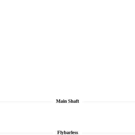
Main Shaft
Flybarless