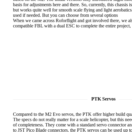
basis for adjustments here and there. So, currently, this chassis i
but works quite well for smooth scale flying and light aerobatic
used if needed. But you can choose from several options
When we came across Roforflight and got involved there, we al
compatible FBL with a dual ESC to complete the entire project,
PTK Servos
Compared to the M2 Evo servos, the PTK offer higher build quali
The specs do not really matter for a scale helicopter, but this ne
of completeness. They come with a standard servo connector and
to JST Pico Blade connectors. the PTK servos can be used up to