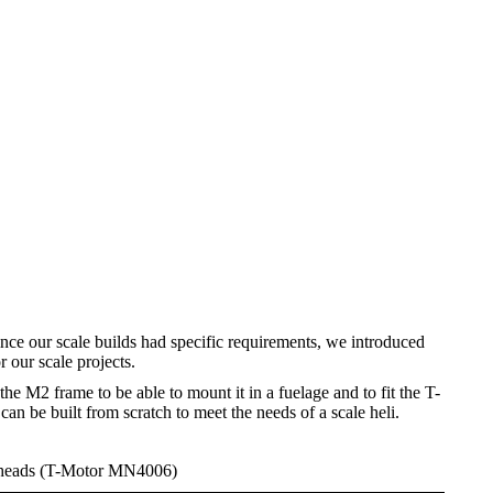
nce our scale builds had specific requirements, we introduced
 our scale projects.
he M2 frame to be able to mount it in a fuelage and to fit the T-
 be built from scratch to meet the needs of a scale heli.
 heads (T-Motor MN4006)