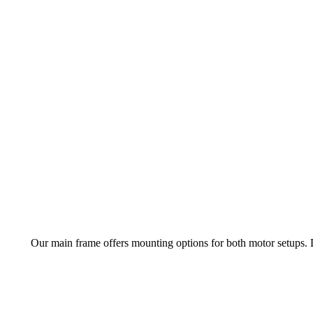
Our main frame offers mounting options for both motor setups.