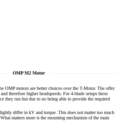
OMP M2 Motor
he OMP motors are better choices over the T-Motor. The offer
and therefore higher headspeeds. For 4-blade setups these
e they run hut due to no being able to provide the required
lightly differ in kV and torque. This does not matter too much
. What matters more is the mounting mechanism of the main