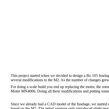
This project started when we decided to design a Bo 105 fusela
several modifications to the M2. As the number of changes grew, w
For doing a scale build you end up replacing the motor, the roto
Motor MN4006. Doing all these modifications and putting some co
Since we already had a CAD model of the fuselage, we started c
based on the M2. The initial versions only introduced slight modi