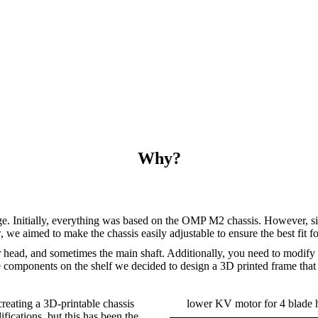
Why?
ge. Initially, everything was based on the OMP M2 chassis. However, si
e aimed to make the chassis easily adjustable to ensure the best fit for
r head, and sometimes the main shaft. Additionally, you need to modify t
mponents on the shelf we decided to design a 3D printed frame that can
reating a 3D-printable chassis
lower KV motor for 4 blade
fications, but this has been the