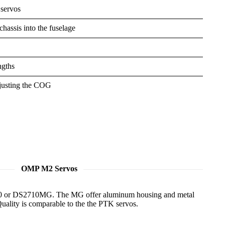
 servos
hassis into the fuselage
ngths
djusting the COG
OMP M2 Servos
710 or DS2710MG. The MG offer aluminum housing and metal
 Quality is comparable to the the PTK servos.