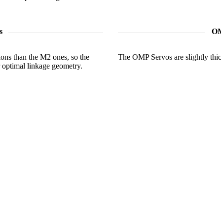
s
OM
ions than the M2 ones, so the
The OMP Servos are slightly thick
r optimal linkage geometry.