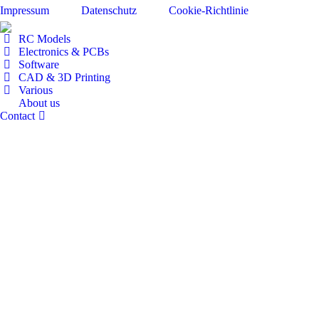
Impressum
Datenschutz
Cookie-Richtlinie
RC Models
Electronics & PCBs
Software
CAD & 3D Printing
Various
About us
Contact