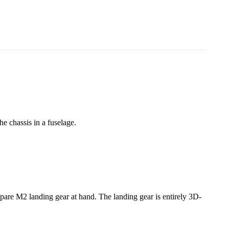
e chassis in a fuselage.
spare M2 landing gear at hand. The landing gear is entirely 3D-