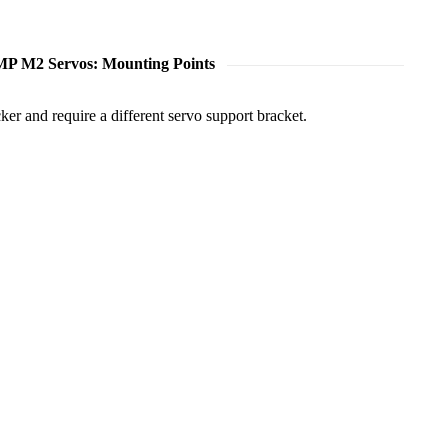
P M2 Servos: Mounting Points
er and require a different servo support bracket.