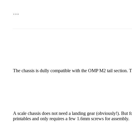
….
The chassis is dully compatible with the OMP M2 tail section. Th
A scale chassis does not need a landing gear (obviously!). But f
printables and only requires a few 1.6mm screws for assembly.