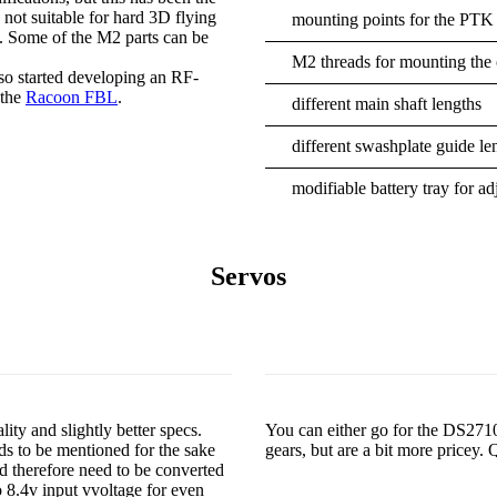
s not suitable for hard 3D flying
mounting points for the PTK
s. Some of the M2 parts can be
M2 threads for mounting the c
so started developing an RF-
 the
Racoon FBL
.
different main shaft lengths
different swashplate guide le
modifiable battery tray for a
Servos
ty and slightly better specs.
You can either go for the DS2
eds to be mentioned for the sake
gears, but are a bit more pricey.
 therefore need to be converted
 8.4v input vvoltage for even