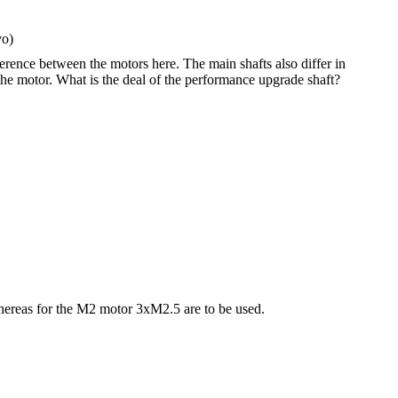
vo)
ference between the motors here. The main shafts also differ in
the motor. What is the deal of the performance upgrade shaft?
hereas for the M2 motor 3xM2.5 are to be used.