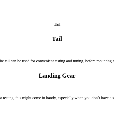
Tail
Tail
e tail can be used for convenient testing and tuning, before mounting th
Landing Gear
or testing, this might come in handy, especially when you don’t have a 