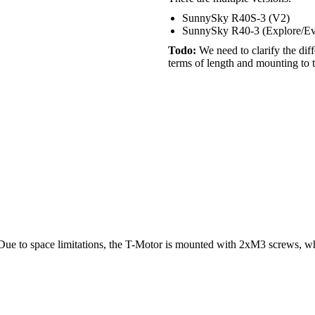
SunnySky R40S-3 (V2)
SunnySky R40-3 (Explore/E
Todo:
We need to clarify the dif
terms of length and mounting to 
 Due to space limitations, the T-Motor is mounted with 2xM3 screws, w