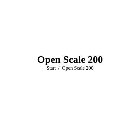
Open Scale 200
Sie befinden sich hier:
Start
Open Scale 200