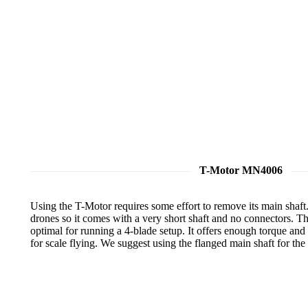
T-Motor MN4006
Using the T-Motor requires some effort to remove its main shaft. 
drones so it comes with a very short shaft and no connectors. T
optimal for running a 4-blade setup. It offers enough torque and 
for scale flying. We suggest using the flanged main shaft for th