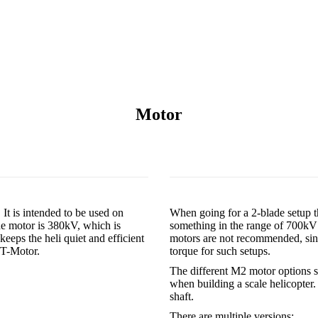
Motor
It is intended to be used on
When going for a 2-blade setup t
he motor is 380kV, which is
something in the range of 700kV 
keeps the heli quiet and efficient
motors are not recommended, sinc
e T-Motor.
torque for such setups.
The different M2 motor options s
when building a scale helicopter
shaft.
There are multiple versions: