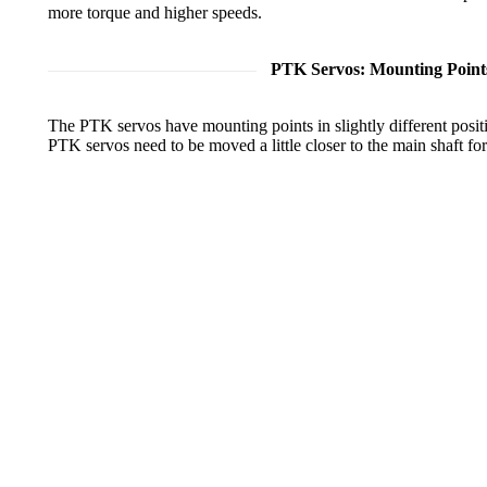
more torque and higher speeds.
PTK Servos: Mounting Point
The PTK servos have mounting points in slightly different posit
PTK servos need to be moved a little closer to the main shaft fo